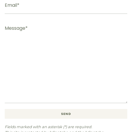
Message
SEND
Fields marked with an asterisk (*) are required.