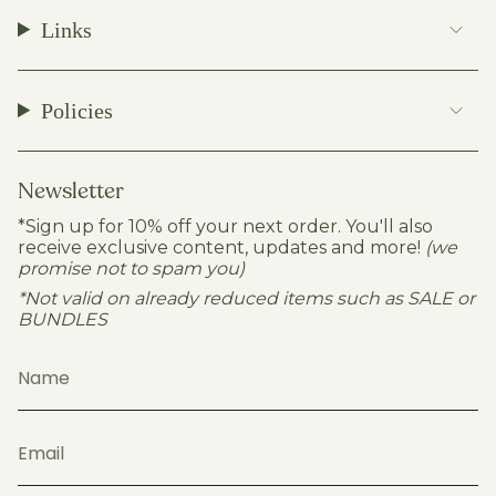
t
e
T
T
Links
a
b
o
u
g
o
k
b
r
o
e
a
k
Policies
m
Newsletter
*Sign up for 10% off your next order. You'll also
receive exclusive content, updates and more!
(we
promise not to spam you)
*Not valid on already reduced items such as SALE or
BUNDLES