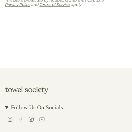
This site is protected by hCaptcha and the hCaptcha
Privacy Policy
and
Terms of Service
apply.
Follow Us On Socials
I
F
T
Y
n
a
i
o
s
c
k
u