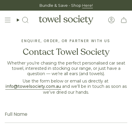
Skip
Bundle & Save - Shop
Here!
to
content
Search
Accoun
ENQUIRE, ORDER, OR PARTNER WITH US
Contact Towel Society
Whether you’re chasing the perfect personalised car seat
towel, interested in stocking our range, or just have a
question — we’re all ears (and towels).
Use the form below or email us directly at
info@towelsociety.com.au
and we’ll be in touch as soon as
we’ve dried our hands.
Full
Name
Email